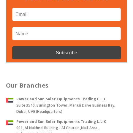
Our Branches
Power and Sun Solar Equipments Trading L.L.C
Suite 3510, Burlington Tower, Marasi Drive Business Bay,
Dubai, UAE (Headquarters)
Power and Sun Solar Equipments Trading L.L.C
001, Al Nakheel Building - Al Ghurair ,Naif Area,