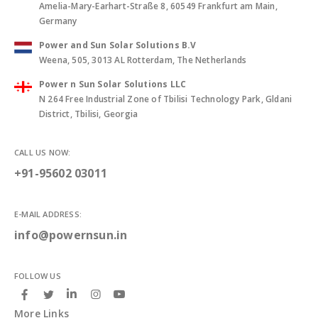
Amelia-Mary-Earhart-Straße 8, 60549 Frankfurt am Main,
Germany
Power and Sun Solar Solutions B.V
Weena, 505, 3013 AL Rotterdam, The Netherlands
Power n Sun Solar Solutions LLC
N 264 Free Industrial Zone of Tbilisi Technology Park, Gldani
District, Tbilisi, Georgia
CALL US NOW:
+91-95602 03011
E-MAIL ADDRESS:
info@powernsun.in
FOLLOW US
More Links