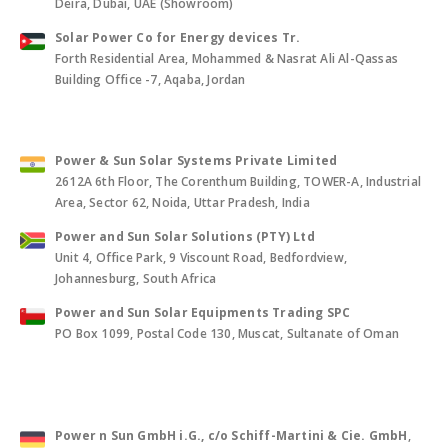
Deira, Dubai, UAE (Showroom)
Solar Power Co for Energy devices Tr.
Forth Residential Area, Mohammed & Nasrat Ali Al-Qassas
Building Office -7, Aqaba, Jordan
Power & Sun Solar Systems Private Limited
2612A 6th Floor, The Corenthum Building, TOWER-A, Industrial
Area, Sector 62, Noida, Uttar Pradesh, India
Power and Sun Solar Solutions (PTY) Ltd
Unit 4, Office Park, 9 Viscount Road, Bedfordview,
Johannesburg, South Africa
Power and Sun Solar Equipments Trading SPC
PO Box 1099, Postal Code 130, Muscat, Sultanate of Oman
Power n Sun GmbH i.G., c/o Schiff-Martini & Cie. GmbH
,