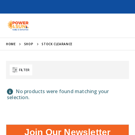
HOME
SHOP
STOCK CLEARANCE
FILTER
No products were found matching your
selection.
Join Our Newsletter