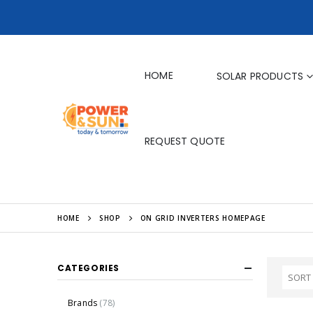
HOME
SOLAR PRODUCTS
REQUEST QUOTE
HOME
SHOP
ON GRID INVERTERS HOMEPAGE
CATEGORIES
Brands
(78)