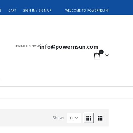
S
CART
SIGN IN / SIGN UP
WELCOME TO POWERNSUN!
info@powernsun.com
EMAIL US NOW
0
Show: