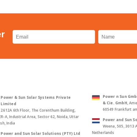
er
Power n Sun GmbH 
Power & Sun Solar Systems Private
& Cie. GmbH
, Ame
Limited
60549 Frankfurt a
2612A 6th Floor, The Corenthum Building,
-A, Industrial Area, Sector 62, Noida, Uttar
Power and Sun So
sh, India
Weena, 505, 3013 
Netherlands
Power and Sun Solar Solutions (PTY) Ltd