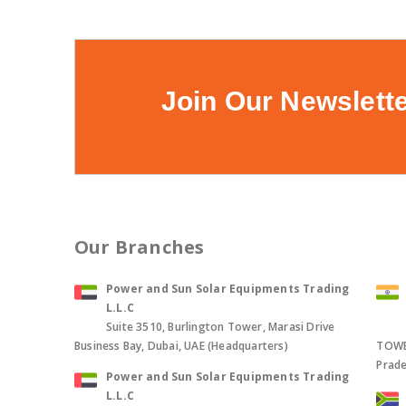
Join Our Newslett
Our Branches
Power and Sun Solar Equipments Trading
L.L.C
Suite 3510, Burlington Tower, Marasi Drive
Business Bay, Dubai, UAE (Headquarters)
TOWER
Prade
Power and Sun Solar Equipments Trading
L.L.C