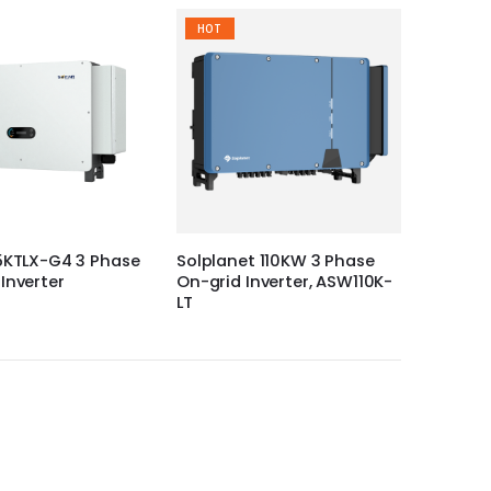
HOT
5KTLX-G4 3 Phase
Solplanet 110KW 3 Phase
Inverter
On-grid Inverter, ASW110K-
LT