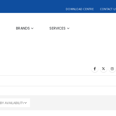
DOWNLOAD CENTRE
CONTACT U
BRANDS
SERVICES