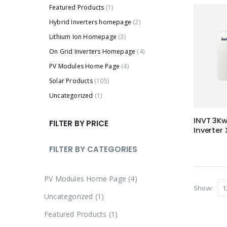
Featured Products
(1)
Hybrid Inverters homepage
(2)
Lithium Ion Homepage
(3)
On Grid Inverters Homepage
(4)
PV Modules Home Page
(4)
Solar Products
(105)
Uncategorized
(1)
INVT 3Kw
FILTER BY PRICE
Inverter
FILTER BY CATEGORIES
4
PV Modules Home Page
4
Show:
p
1
Uncategorized
1
r
p
1
Featured Products
1
o
r