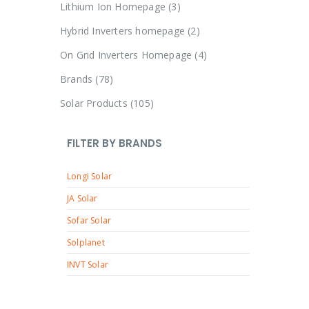
p
3
Lithium Ion Homepage
3
d
o
r
p
u
2
Hybrid Inverters homepage
2
d
o
r
c
p
u
4
On Grid Inverters Homepage
4
d
o
t
r
c
p
u
7
Brands
78
d
s
o
t
r
c
8
u
1
Solar Products
105
d
o
t
p
c
0
u
d
r
t
5
c
FILTER BY BRANDS
u
o
s
p
t
c
d
Longi Solar
r
s
t
u
o
JA Solar
s
c
d
Sofar Solar
t
u
Solplanet
s
c
INVT Solar
t
s