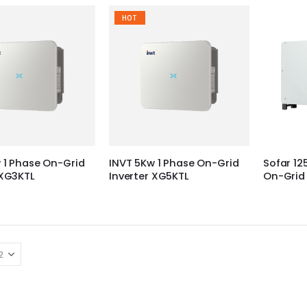
HOT
 1 Phase On-Grid
INVT 5Kw 1 Phase On-Grid
Sofar 12
 XG3KTL
Inverter XG5KTL
On-Grid 