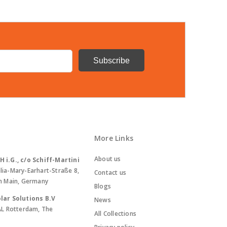
More Links
About us
i.G., c/o Schiff-Martini
lia-Mary-Earhart-Straße 8,
Contact us
m Main, Germany
Blogs
lar Solutions B.V
News
AL Rotterdam, The
All Collections