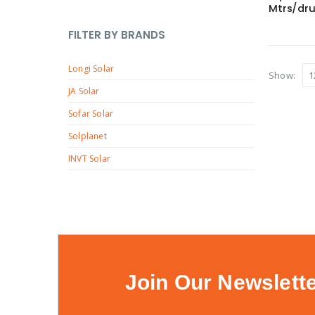
o
t
p
Mtrs/dr
c
0
u
d
r
t
5
c
FILTER BY BRANDS
u
o
s
p
t
c
d
Longi Solar
r
s
Show:
t
u
o
JA Solar
s
c
d
Sofar Solar
t
u
Solplanet
s
c
INVT Solar
t
s
Join Our Newslett