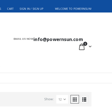
S
CART
SIGN IN / SIGN UP
WELCOME TO POWERNSUN!
info@powernsun.com
EMAIL US NOW
0
Show: