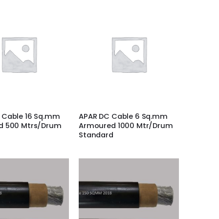
 Cable 16 Sq.mm
APAR DC Cable 6 Sq.mm
d 500 Mtrs/Drum
Armoured 1000 Mtr/Drum
Standard