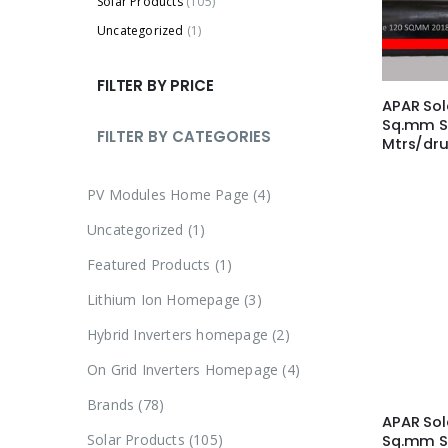
Solar Products
(105)
Uncategorized
(1)
FILTER BY PRICE
APAR Sol
Sq.mm S
FILTER BY CATEGORIES
Mtrs/dr
4
PV Modules Home Page
4
p
1
Uncategorized
1
r
p
1
Featured Products
1
o
r
p
3
Lithium Ion Homepage
3
d
o
r
p
u
2
Hybrid Inverters homepage
2
d
o
r
c
p
u
4
On Grid Inverters Homepage
4
d
o
t
r
c
p
u
7
Brands
78
d
s
o
t
APAR Sol
r
c
8
u
1
Solar Products
105
Sq.mm S
d