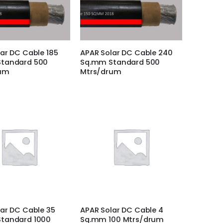
ar DC Cable 185
APAR Solar DC Cable 240
tandard 500
Sq.mm Standard 500
rum
Mtrs/drum
ar DC Cable 35
APAR Solar DC Cable 4
tandard 1000
Sq.mm 100 Mtrs/drum