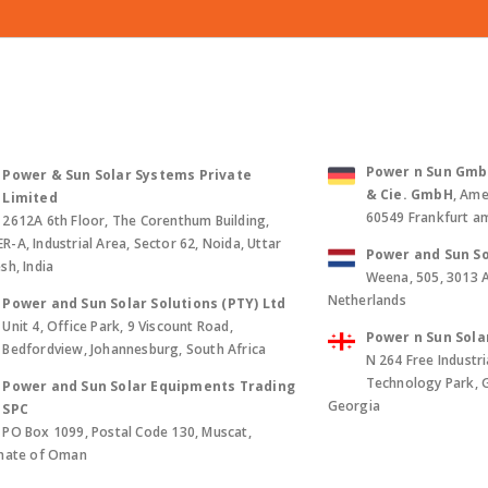
Power n Sun GmbH 
Power & Sun Solar Systems Private
& Cie. GmbH
, Ame
Limited
60549 Frankfurt a
2612A 6th Floor, The Corenthum Building,
-A, Industrial Area, Sector 62, Noida, Uttar
Power and Sun So
sh, India
Weena, 505, 3013 
Netherlands
Power and Sun Solar Solutions (PTY) Ltd
Unit 4, Office Park, 9 Viscount Road,
Power n Sun Sola
Bedfordview, Johannesburg, South Africa
N 264 Free Industri
Technology Park, Gld
Power and Sun Solar Equipments Trading
Georgia
SPC
PO Box 1099, Postal Code 130, Muscat,
anate of Oman