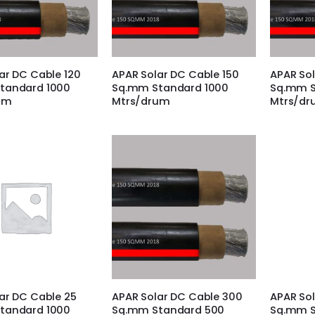
ar DC Cable 120
APAR Solar DC Cable 150
APAR Sol
tandard 1000
Sq.mm Standard 1000
Sq.mm S
um
Mtrs/drum
Mtrs/d
ar DC Cable 25
APAR Solar DC Cable 300
APAR Sol
tandard 1000
Sq.mm Standard 500
Sq.mm S