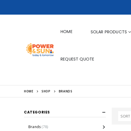
HOME
SOLAR PRODUCTS
REQUEST QUOTE
HOME
SHOP
BRANDS
CATEGORIES
Brands
(78)