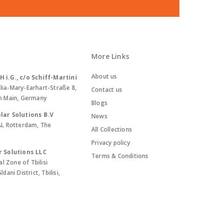
More Links
About us
i.G., c/o Schiff-Martini
lia-Mary-Earhart-Straße 8,
Contact us
m Main, Germany
Blogs
lar Solutions B.V
News
AL Rotterdam, The
All Collections
Privacy policy
r Solutions LLC
Terms & Conditions
al Zone of Tbilisi
ani District, Tbilisi,