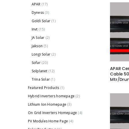
APAR
(17)
Dyness
(3)
Goldi Solar
(1)
Invt
(15)
JA Solar
(2)
Jakson
(5)
Longi Solar
(2)
Sofar
(20)
APAR Cer
Solplanet
(12)
Cable 5
Mtr/Dru
Trina Solar
(1)
Featured Products
(1)
Hybrid Inverters homepage
(2)
Lithium Ion Homepage
(3)
On Grid Inverters Homepage
(4)
PV Modules Home Page
(4)