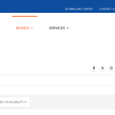
DOWNLOAD CENTRE
CONTACT U
BRANDS
SERVICES