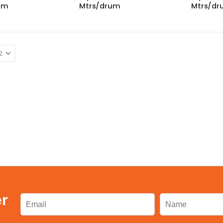
um
Mtrs/drum
Mtrs/d
er