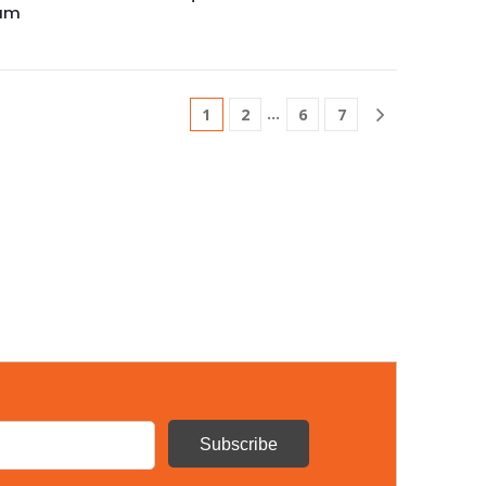
rum
…
1
2
6
7