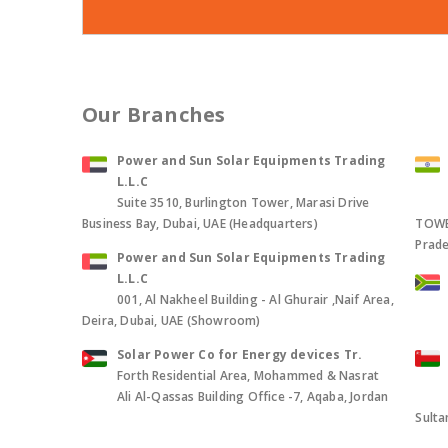
Our Branches
Power and Sun Solar Equipments Trading
L.L.C
Suite 3510, Burlington Tower, Marasi Drive
Business Bay, Dubai, UAE (Headquarters)
TOWER
Prade
Power and Sun Solar Equipments Trading
L.L.C
001, Al Nakheel Building - Al Ghurair ,Naif Area,
Deira, Dubai, UAE (Showroom)
Solar Power Co for Energy devices Tr.
Forth Residential Area, Mohammed & Nasrat
Ali Al-Qassas Building Office -7, Aqaba, Jordan
Sult