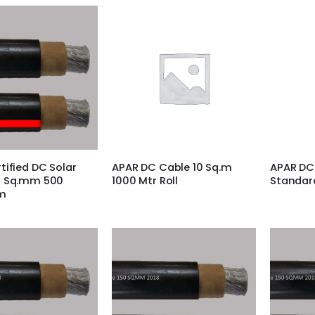
tified DC Solar
APAR DC Cable 10 Sq.m
APAR DC
0 Sq.mm 500
1000 Mtr Roll
Standar
m