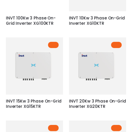
INVT 100Kw 3 Phase On-
INVT 10Kw 3 Phase On-Grid
Grid Inverter XG100KTR
Inverter XG10KTR
INVT 15Kw 3 Phase On-Grid
INVT 20Kw 3 Phase On-Grid
Inverter XG15KTR
Inverter XG20KTR