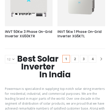
INVT 50Kw 3 Phase On-Grid
INVT 5Kw 1 Phase On-Grid
Inverter XG50KTR
Inverter XG5KTL
Best Solar
1
2
3
4
Inverter
In India
Powernsun is specialized in supplying top-notch solar string inverters
for residential, industrial, and commercial purposes. We are the
leading brand in major parts of the world. Over one decade in the
segment of distribution of solar products, we are proud that we have
achieved remarkable numbers of satisfied customer base. Along with