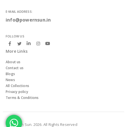
E-MAIL ADDRESS:
info@powernsun.in
FOLLOW US
More Links
About us
Contact us
Blogs
News
All Collections
Privacy policy
Terms & Conditions
© Powern Sun. 2026. All Rights Reserved