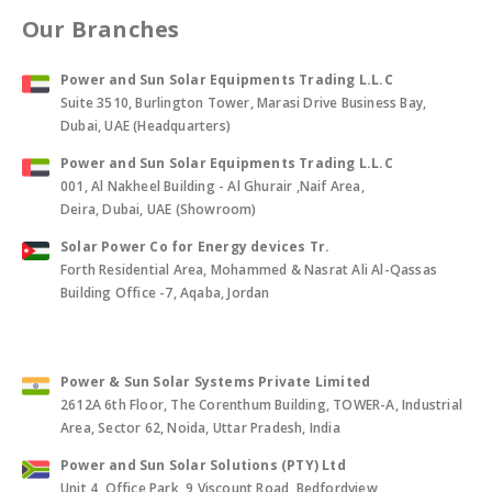
Our Branches
Power and Sun Solar Equipments Trading L.L.C
Suite 3510, Burlington Tower, Marasi Drive Business Bay,
Dubai, UAE (Headquarters)
Power and Sun Solar Equipments Trading L.L.C
001, Al Nakheel Building - Al Ghurair ,Naif Area,
Deira, Dubai, UAE (Showroom)
Solar Power Co for Energy devices Tr.
Forth Residential Area, Mohammed & Nasrat Ali Al-Qassas
Building Office -7, Aqaba, Jordan
Power & Sun Solar Systems Private Limited
2612A 6th Floor, The Corenthum Building, TOWER-A, Industrial
Area, Sector 62, Noida, Uttar Pradesh, India
Power and Sun Solar Solutions (PTY) Ltd
Unit 4, Office Park, 9 Viscount Road, Bedfordview,