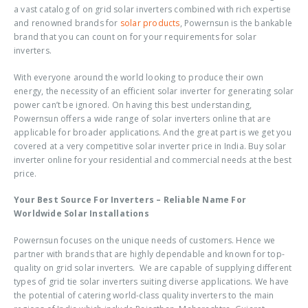
a vast catalog of on grid solar inverters combined with rich expertise
and renowned brands for
solar products
, Powernsun is the bankable
brand that you can count on for your requirements for solar
inverters.
With everyone around the world looking to produce their own
energy, the necessity of an efficient solar inverter for generating solar
power can’t be ignored. On having this best understanding,
Powernsun offers a wide range of solar inverters online that are
applicable for broader applications. And the great part is we get you
covered at a very competitive solar inverter price in India. Buy solar
inverter online for your residential and commercial needs at the best
price.
Your Best Source For Inverters – Reliable Name For
Worldwide Solar Installations
Powernsun focuses on the unique needs of customers. Hence we
partner with brands that are highly dependable and known for top-
quality on grid solar inverters. We are capable of supplying different
types of grid tie solar inverters suiting diverse applications. We have
the potential of catering world-class quality inverters to the main