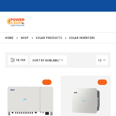
HOME
SHOP
SOLAR PRODUCTS
SOLAR INVERTERS
FILTER