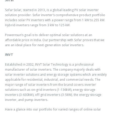
Sofar
Sofar Solar, started in 2013, is a global leading PV solar inverter
solution provider. Sofar inverter’s comprehensive product portfolio
includes solar PV inverters with a power range from 1 kW to 255 kW.
Hybrid inverters range from 3 kW to 125 kW.
Powernsun’s goal is to deliver optimal solar solutions at an
affordable price in India. Our partnership with Sofar proves that we
are an ideal place for next-generation solar inverters.
INVT
Established in 2002, INVT Solar Technology is a professional
manufacturer of solar inverters. The company majorly deals with
solar inverter solutions and energy storage systems which are widely
applicable for residential, industrial, and commercial needs. The
major range of solar inverters from the brand covers inverter
solutions such as on-grid inverters (1-136kW), energy storage
inverters (3-630kW), off-grid inverters (3-5kW), the energy storage
inverter, and pump inverters.
Have a glance into our portfolio for varied ranges of online solar