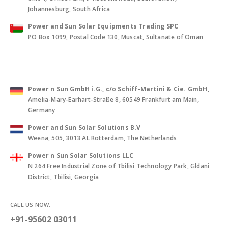
Johannesburg, South Africa
Power and Sun Solar Equipments Trading SPC
PO Box 1099, Postal Code 130, Muscat, Sultanate of Oman
Power n Sun GmbH i.G., c/o Schiff-Martini & Cie. GmbH
,
Amelia-Mary-Earhart-Straße 8, 60549 Frankfurt am Main,
Germany
Power and Sun Solar Solutions B.V
Weena, 505, 3013 AL Rotterdam, The Netherlands
Power n Sun Solar Solutions LLC
N 264 Free Industrial Zone of Tbilisi Technology Park, Gldani
District, Tbilisi, Georgia
CALL US NOW:
+91-95602 03011