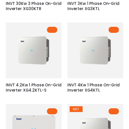
INVT 30Kw 3 Phase On-Grid
INVT 3Kw 1 Phase On-Grid
Inverter XG30KTR
Inverter XG3KTL
INVT 4.2Kw 1 Phase On-Grid
INVT 4Kw 1 Phase On-Grid
Inverter XG4.2KTL-S
Inverter XG4KTL
HOT