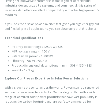
Having set innovative benchmarks in the segment of residential,
industrial decentralized PV systems, and commercial, this series of
inverters also offers excellent compatibility with other high-power PV
modules.
If you look for a solar power inverter that gives you high energy yield
and flexibility in all applications, you can absolutely pick this choice.
Technical Specifications
PV array power ranges 22500 Wp STC
MPP voltage range – 1100 V
Rated active power – 15000 W
Efficiency – 98.6% / 98.2 %
Product dimensional descriptions in mm – 503 * 435 * 183
Weight – 17.3 kg
Explore Our Proven Expertise In Solar Power Solutions
With a growing presence across the world, Powernsun is a renowned
supplier of solar inverters in India. Our catalog is filled with a wide
range of admired solar power products that have vast popularity in
reducing the carbon footprint and are perfectly engineered for