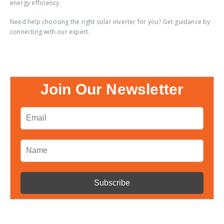
energy efficiency.
Need help choosing the right solar inverter for you? Get guidance by
connecting with our expert.
Join Our Newsletter