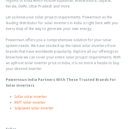
regions of India which include Rajasthan, Maharashtra, Gujarat,
Kerala, Delhi, Uttar Pradesh and more.
Let us know your solar project requirements. Powernsun as the
leading distributor for solar inverters in India is right here with you
every step of the way to generate your own energy.
Powernsun offers you a comprehensive solution for your solar
system needs. We have stocked up the latest solar inverters from
brands that have worldwide popularity. Explore all our offerings to
know how we can cover your entire solar project requirements. With
an upfront solar inverter price in India, it is no more a hassle to buy
your desired inverter.
Powernsun India Partners With These Trusted Brands For
Solar Inverters
Sofar solar inverter
INVT solar inverter
Solplanet solar inverter