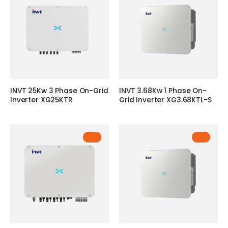
INVT 25Kw 3 Phase On-Grid
INVT 3.68Kw 1 Phase On-
Inverter XG25KTR
Grid Inverter XG3.68KTL-S