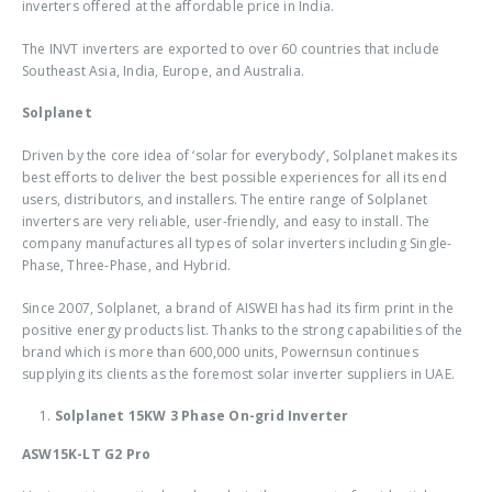
inverters offered at the affordable price in India.
The INVT inverters are exported to over 60 countries that include
Southeast Asia, India, Europe, and Australia.
Solplanet
Driven by the core idea of ‘solar for everybody’, Solplanet makes its
best efforts to deliver the best possible experiences for all its end
users, distributors, and installers. The entire range of Solplanet
inverters are very reliable, user-friendly, and easy to install. The
company manufactures all types of solar inverters including Single-
Phase, Three-Phase, and Hybrid.
Since 2007, Solplanet, a brand of AISWEI has had its firm print in the
positive energy products list. Thanks to the strong capabilities of the
brand which is more than 600,000 units, Powernsun continues
supplying its clients as the foremost solar inverter suppliers in UAE.
Solplanet 15KW 3 Phase On-grid Inverter
ASW15K-LT G2 Pro