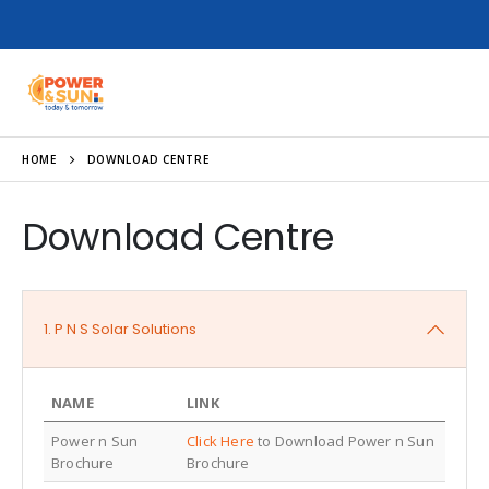
HOME
DOWNLOAD CENTRE
Download Centre
1. P N S Solar Solutions
NAME
LINK
Power n Sun
Click Here
to Download Power n Sun
Brochure
Brochure