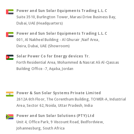
Power and Sun Solar Equipments Trading L.L.C
Suite 3510, Burlington Tower, Marasi Drive Business Bay,
Dubai, UAE (Headquarters)
Power and Sun Solar Equipments Trading L.L.C
001, Al Nakheel Building - Al Ghurair ,Naif Area,
Deira, Dubai, UAE (Showroom)
Solar Power Co for Energy devices Tr.
Forth Residential Area, Mohammed & Nasrat Ali Al-Qassas
Building Office -7, Aqaba, Jordan
Power & Sun Solar Systems Private Limited
2612A 6th Floor, The Corenthum Building, TOWER-A, Industrial
Area, Sector 62, Noida, Uttar Pradesh, India
Power and Sun Solar Solutions (PTY) Ltd
Unit 4, Office Park, 9 Viscount Road, Bedfordview,
Johannesburg, South Africa