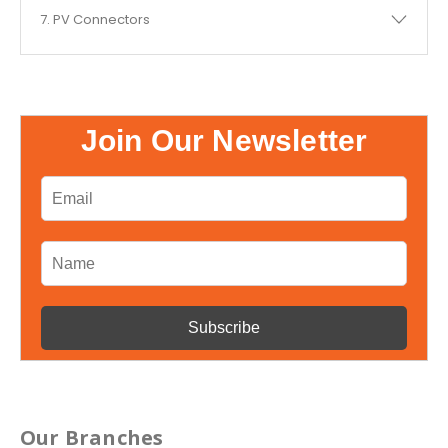
7. PV Connectors
Join Our Newsletter
Our Branches