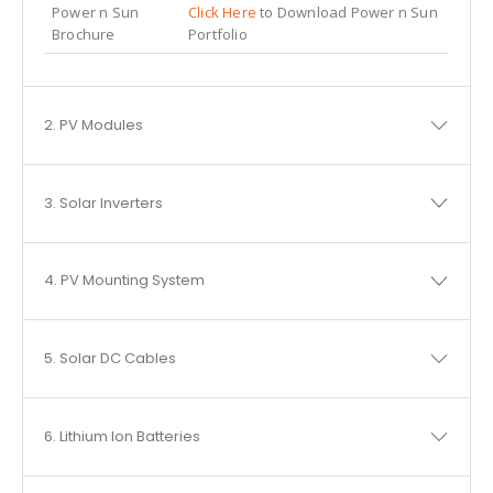
Power n Sun
Click Here
to Download Power n Sun
Brochure
Portfolio
2. PV Modules
3. Solar Inverters
4. PV Mounting System
5. Solar DC Cables
6. Lithium Ion Batteries