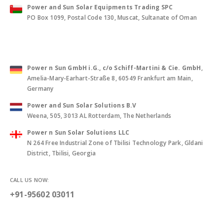
Power and Sun Solar Equipments Trading SPC
PO Box 1099, Postal Code 130, Muscat, Sultanate of Oman
Power n Sun GmbH i.G., c/o Schiff-Martini & Cie. GmbH
,
Amelia-Mary-Earhart-Straße 8, 60549 Frankfurt am Main,
Germany
Power and Sun Solar Solutions B.V
Weena, 505, 3013 AL Rotterdam, The Netherlands
Power n Sun Solar Solutions LLC
N 264 Free Industrial Zone of Tbilisi Technology Park, Gldani
District, Tbilisi, Georgia
CALL US NOW:
+91-95602 03011