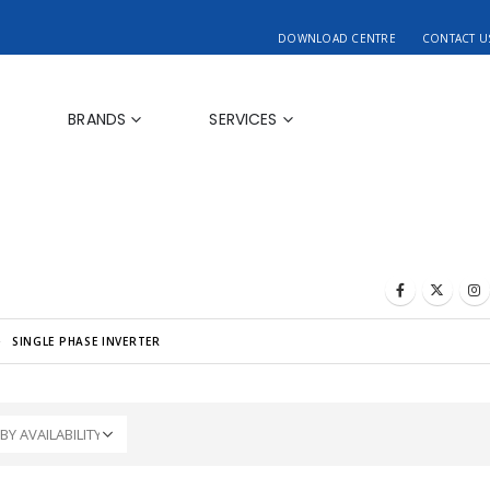
DOWNLOAD CENTRE
CONTACT U
BRANDS
SERVICES
SINGLE PHASE INVERTER