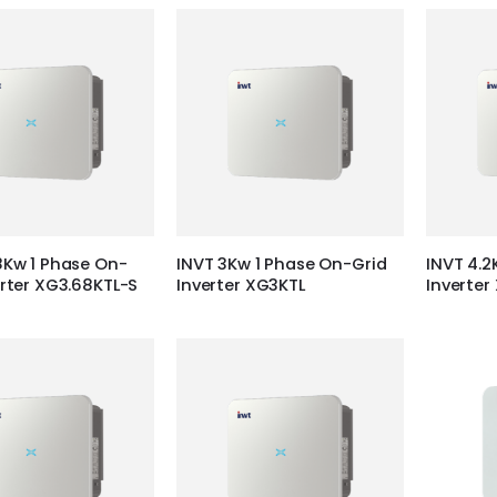
8Kw 1 Phase On-
INVT 3Kw 1 Phase On-Grid
INVT 4.2
erter XG3.68KTL-S
Inverter XG3KTL
Inverter