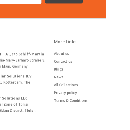
More Links
About us
i.G., c/o Schiff-Martini
lia-Mary-Earhart-Straße 8,
Contact us
m Main, Germany
Blogs
lar Solutions B.V
News
AL Rotterdam, The
All Collections
Privacy policy
r Solutions LLC
Terms & Conditions
al Zone of Tbilisi
ani District, Tbilisi,