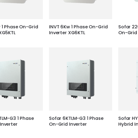
 1 Phase On-Grid
INVT 6Kw 1 Phase On-Grid
Sofar 22
 XG5KTL
Inverter XG6KTL
On-Grid 
TLM-G3 1 Phase
Sofar 6KTLM-G3 1 Phase
Sofar HY
Inverter
On-Grid Inverter
Hybrid I