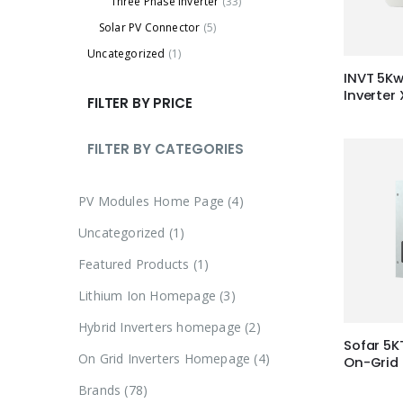
Three Phase Inverter
(33)
Solar PV Connector
(5)
Uncategorized
(1)
INVT 5Kw
Inverter
FILTER BY PRICE
FILTER BY CATEGORIES
4
PV Modules Home Page
4
p
1
Uncategorized
1
r
p
1
Featured Products
1
o
r
p
3
Lithium Ion Homepage
3
d
o
r
p
u
2
Hybrid Inverters homepage
2
d
o
r
Sofar 5K
c
p
u
4
On Grid Inverters Homepage
4
d
On-Grid 
o
t
r
c
p
u
7
Brands
78
d
s
o
t