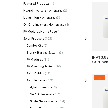
Featured Products
(1)
Hybrid Inverters homepage
(2)
Lithium Ion Homepage
(3)
On Grid Inverters Homepage
(4)
PV Modules Home Page
(4)
Solar Products
(105)
Combo Kits
(2)
Energy Storage System
(3)
INVT 3.6
PV Modules
(11)
Grid Inv
PV Mounting System
(20)
Solar Cables
(17)
HOT
Solar Inverters
(47)
Hybrid Inverters
(2)
On Grid Inverters
(45)
Single Phase Inverter
(14)