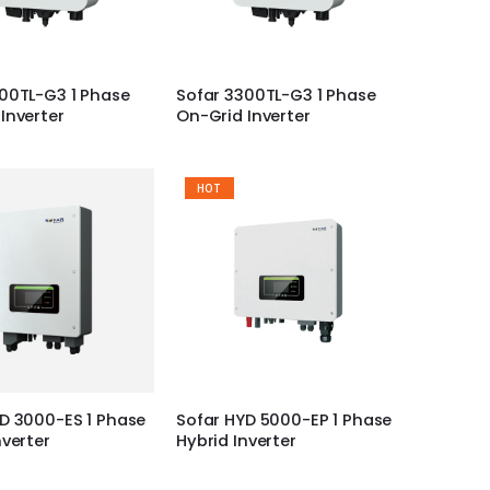
00TL-G3 1 Phase
Sofar 3300TL-G3 1 Phase
Inverter
On-Grid Inverter
HOT
D 3000-ES 1 Phase
Sofar HYD 5000-EP 1 Phase
nverter
Hybrid Inverter