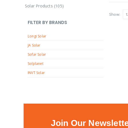
r
c
8
u
1
Solar Products
105
d
o
t
p
c
0
u
Show:
d
r
t
5
c
FILTER BY BRANDS
u
o
s
p
t
c
d
Longi Solar
r
s
t
u
o
JA Solar
s
c
d
Sofar Solar
t
u
Solplanet
s
c
INVT Solar
t
s
Join Our Newslett