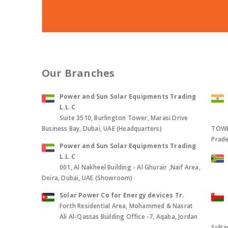
Our Branches
Power and Sun Solar Equipments Trading
L.L.C
Suite 3510, Burlington Tower, Marasi Drive
Business Bay, Dubai, UAE (Headquarters)
TOWER
Prade
Power and Sun Solar Equipments Trading
L.L.C
001, Al Nakheel Building - Al Ghurair ,Naif Area,
Deira, Dubai, UAE (Showroom)
Solar Power Co for Energy devices Tr.
Forth Residential Area, Mohammed & Nasrat
Ali Al-Qassas Building Office -7, Aqaba, Jordan
Sult