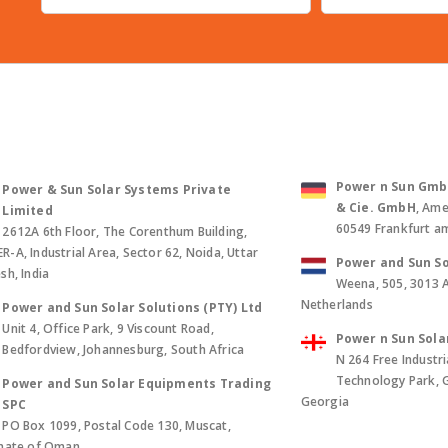
Power n Sun GmbH 
Power & Sun Solar Systems Private
& Cie. GmbH
, Ame
Limited
60549 Frankfurt a
2612A 6th Floor, The Corenthum Building,
-A, Industrial Area, Sector 62, Noida, Uttar
Power and Sun So
sh, India
Weena, 505, 3013 
Netherlands
Power and Sun Solar Solutions (PTY) Ltd
Unit 4, Office Park, 9 Viscount Road,
Power n Sun Sola
Bedfordview, Johannesburg, South Africa
N 264 Free Industri
Technology Park, Gld
Power and Sun Solar Equipments Trading
Georgia
SPC
PO Box 1099, Postal Code 130, Muscat,
anate of Oman