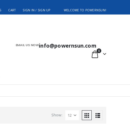
S
CART
SIGN IN / SIGN UP
WELCOME TO POWERNSUN!
info@powernsun.com
EMAIL US NOW
0
Show: