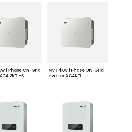
Kw 1 Phase On-Grid
INVT 4Kw 1 Phase On-Grid
 XG4.2KTL-S
Inverter XG4KTL