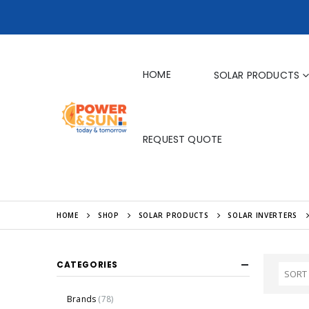
HOME
SOLAR PRODUCTS
REQUEST QUOTE
HOME
SHOP
SOLAR PRODUCTS
SOLAR INVERTERS
CATEGORIES
Brands
(78)