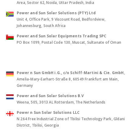
Area, Sector 62, Noida, Uttar Pradesh, India
Power and Sun Solar Solutions (PTY) Ltd
Unit 4, Office Park, 9 Viscount Road, Bedfordview,
Johannesburg, South Africa
Power and Sun Solar Equipments Trading SPC
PO Box 1099, Postal Code 130, Muscat, Sultanate of Oman
Power n Sun GmbH i.G., c/o Schiff-Martini & Cie. GmbH
,
Amelia-Mary-Earhart-Straße 8, 60549 Frankfurt am Main,
Germany
Power and Sun Solar Solutions B.V
Weena, 505, 3013 AL Rotterdam, The Netherlands
Power n Sun Solar Solutions LLC
N 264 Free Industrial Zone of Tbilisi Technology Park, Gldani
District, Tbilisi, Georgia