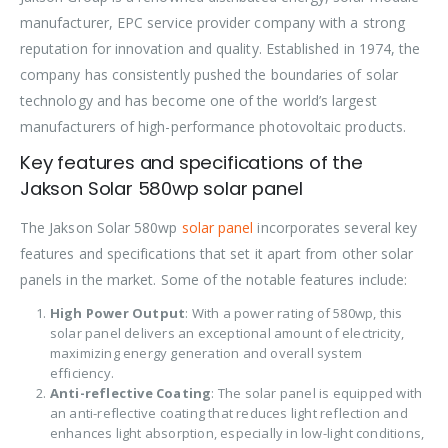
manufacturer, EPC service provider company with a strong
reputation for innovation and quality. Established in 1974, the
company has consistently pushed the boundaries of solar
technology and has become one of the world’s largest
manufacturers of high-performance photovoltaic products.
Key features and specifications of the
Jakson Solar 580wp solar panel
The Jakson Solar 580wp
solar panel
incorporates several key
features and specifications that set it apart from other solar
panels in the market. Some of the notable features include:
High Power Output
: With a power rating of 580wp, this
solar panel delivers an exceptional amount of electricity,
maximizing energy generation and overall system
efficiency.
Anti-reflective Coating
: The solar panel is equipped with
an anti-reflective coating that reduces light reflection and
enhances light absorption, especially in low-light conditions,