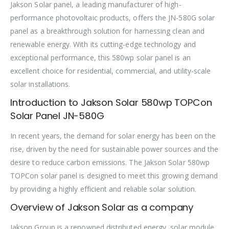
Jakson Solar panel, a leading manufacturer of high-
performance photovoltaic products, offers the JN-580G solar
panel as a breakthrough solution for harnessing clean and
renewable energy. With its cutting-edge technology and
exceptional performance, this 580wp solar panel is an
excellent choice for residential, commercial, and utility-scale
solar installations.
Introduction to Jakson Solar 580wp TOPCon
Solar Panel JN-580G
In recent years, the demand for solar energy has been on the
rise, driven by the need for sustainable power sources and the
desire to reduce carbon emissions. The Jakson Solar 580wp
TOPCon solar panel is designed to meet this growing demand
by providing a highly efficient and reliable solar solution.
Overview of Jakson Solar as a company
Jakson Group is a renowned distributed energy, solar module