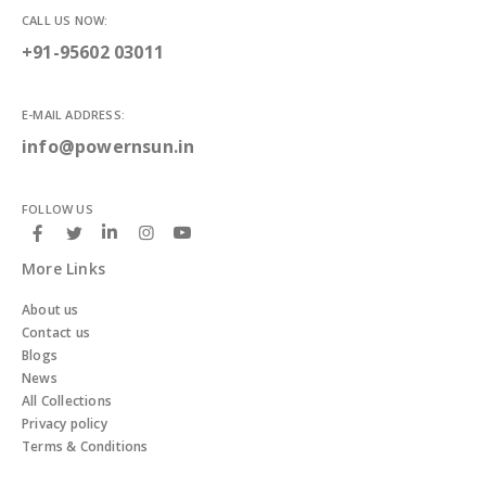
CALL US NOW:
+91-95602 03011
E-MAIL ADDRESS:
info@powernsun.in
FOLLOW US
More Links
About us
Contact us
Blogs
News
All Collections
Privacy policy
Terms & Conditions