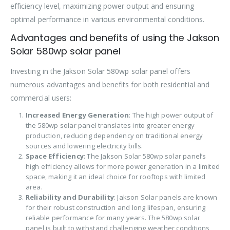
efficiency level, maximizing power output and ensuring
optimal performance in various environmental conditions.
Advantages and benefits of using the Jakson
Solar 580wp solar panel
Investing in the Jakson Solar 580wp solar panel offers
numerous advantages and benefits for both residential and
commercial users:
Increased Energy Generation
: The high power output of
the 580wp solar panel translates into greater energy
production, reducing dependency on traditional energy
sources and lowering electricity bills.
Space Efficiency
: The Jakson Solar 580wp solar panel’s
high efficiency allows for more power generation in a limited
space, making it an ideal choice for rooftops with limited
area.
Reliability and Durability
: Jakson Solar panels are known
for their robust construction and long lifespan, ensuring
reliable performance for many years. The 580wp solar
panel is built to withstand challenging weather conditions,