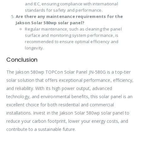
and IEC, ensuring compliance with international
standards for safety and performance.
Are there any maintenance requirements for the
Jakson Solar 580wp solar panel?
Regular maintenance, such as cleaning the panel
surface and monitoring system performance, is
recommended to ensure optimal efficiency and
longevity.
Conclusion
The Jakson 580wp TOPCon Solar Panel JN-580G is a top-tier
solar solution that offers exceptional performance, efficiency,
and reliability. With its high power output, advanced
technology, and environmental benefits, this solar panel is an
excellent choice for both residential and commercial
installations. Invest in the Jakson Solar 580wp solar panel to
reduce your carbon footprint, lower your energy costs, and
contribute to a sustainable future.