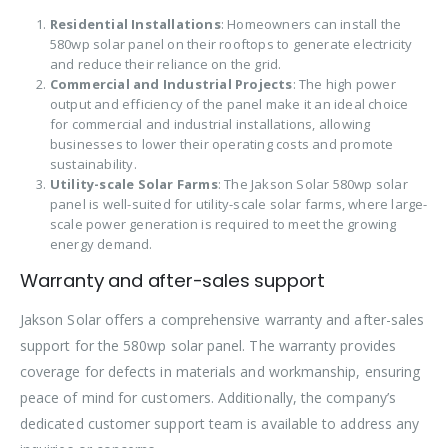
Residential Installations
: Homeowners can install the
580wp solar panel on their rooftops to generate electricity
and reduce their reliance on the grid.
Commercial and Industrial Projects
: The high power
output and efficiency of the panel make it an ideal choice
for commercial and industrial installations, allowing
businesses to lower their operating costs and promote
sustainability.
Utility-scale Solar Farms
: The Jakson Solar 580wp solar
panel is well-suited for utility-scale solar farms, where large-
scale power generation is required to meet the growing
energy demand.
Warranty and after-sales support
Jakson Solar offers a comprehensive warranty and after-sales
support for the 580wp solar panel. The warranty provides
coverage for defects in materials and workmanship, ensuring
peace of mind for customers. Additionally, the company’s
dedicated customer support team is available to address any