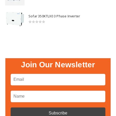
0
out of 5
Sofar 350KTLX0 3 Phase Inverter
0
out of 5
Join Our Newsletter