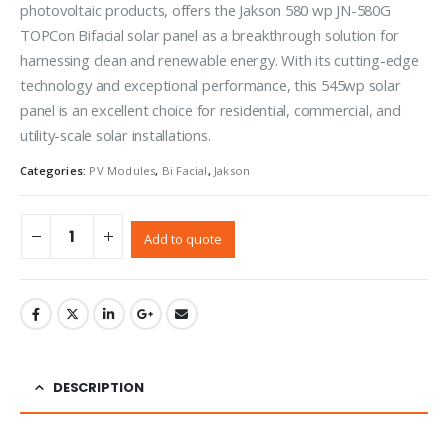
photovoltaic products, offers the Jakson 580 wp JN-580G
TOPCon Bifacial solar panel as a breakthrough solution for
harnessing clean and renewable energy. With its cutting-edge
technology and exceptional performance, this 545wp solar
panel is an excellent choice for residential, commercial, and
utility-scale solar installations.
Categories:
PV Modules
,
Bi Facial
,
Jakson
Add to quote
DESCRIPTION