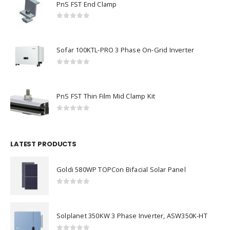
PnS FST End Clamp
0
out of 5
Sofar 100KTL-PRO 3 Phase On-Grid Inverter
0
out of 5
PnS FST Thin Film Mid Clamp Kit
0
out of 5
LATEST PRODUCTS
Goldi 580WP TOPCon Bifacial Solar Panel
0
out of 5
Solplanet 350KW 3 Phase Inverter, ASW350K-HT