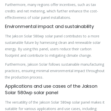
Furthermore, many regions offer incentives, such as tax
credits and net metering, which further enhance the cost-
effectiveness of solar panel installations.
Environmental impact and sustainability
The Jakson Solar 580wp solar panel contributes to a more
sustainable future by harnessing clean and renewable solar
energy. By using this panel, users reduce their carbon
footprint and contribute to mitigating climate change.
Furthermore, Jakson Solar follows sustainable manufacturing
practices, ensuring minimal environmental impact throughout
the production process.
Applications and use cases of the Jakson
Solar 580wp solar panel
The versatility of the Jakson Solar 580wp solar panel makes it
suitable for various applications and use cases, including: