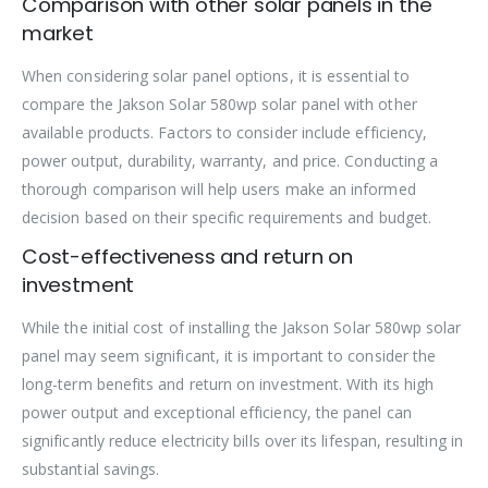
Comparison with other solar panels in the
market
When considering solar panel options, it is essential to
compare the Jakson Solar 580wp solar panel with other
available products. Factors to consider include efficiency,
power output, durability, warranty, and price. Conducting a
thorough comparison will help users make an informed
decision based on their specific requirements and budget.
Cost-effectiveness and return on
investment
While the initial cost of installing the Jakson Solar 580wp solar
panel may seem significant, it is important to consider the
long-term benefits and return on investment. With its high
power output and exceptional efficiency, the panel can
significantly reduce electricity bills over its lifespan, resulting in
substantial savings.