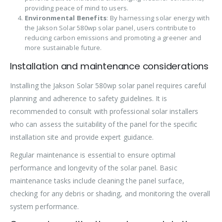
providing peace of mind to users.
Environmental Benefits
: By harnessing solar energy with
the Jakson Solar 580wp solar panel, users contribute to
reducing carbon emissions and promoting a greener and
more sustainable future.
Installation and maintenance considerations
Installing the Jakson Solar 580wp solar panel requires careful
planning and adherence to safety guidelines. It is
recommended to consult with professional solar installers
who can assess the suitability of the panel for the specific
installation site and provide expert guidance.
Regular maintenance is essential to ensure optimal
performance and longevity of the solar panel. Basic
maintenance tasks include cleaning the panel surface,
checking for any debris or shading, and monitoring the overall
system performance.