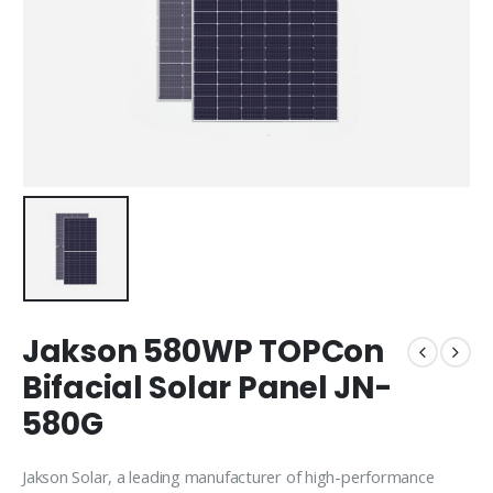
Jakson 580WP TOPCon
Bifacial Solar Panel JN-
580G
Jakson Solar
, a leading manufacturer of high-performance