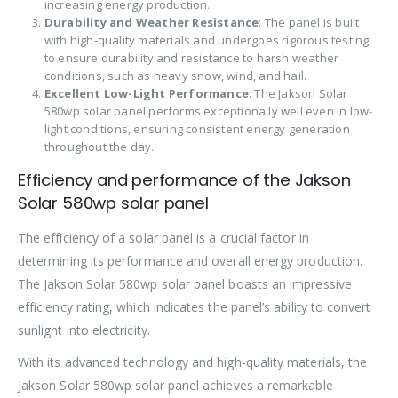
increasing energy production.
Durability and Weather Resistance
: The panel is built
with high-quality materials and undergoes rigorous testing
to ensure durability and resistance to harsh weather
conditions, such as heavy snow, wind, and hail.
Excellent Low-Light Performance
: The Jakson Solar
580wp solar panel performs exceptionally well even in low-
light conditions, ensuring consistent energy generation
throughout the day.
Efficiency and performance of the Jakson
Solar 580wp solar panel
The efficiency of a solar panel is a crucial factor in
determining its performance and overall energy production.
The Jakson Solar 580wp solar panel boasts an impressive
efficiency rating, which indicates the panel’s ability to convert
sunlight into electricity.
With its advanced technology and high-quality materials, the
Jakson Solar 580wp solar panel achieves a remarkable