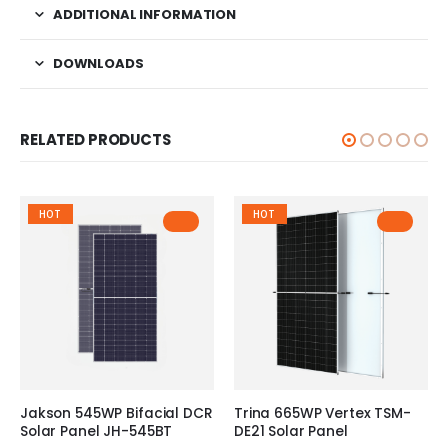
ADDITIONAL INFORMATION
DOWNLOADS
RELATED PRODUCTS
HOT
HOT
Jakson 545WP Bifacial DCR
Trina 665WP Vertex TSM-
Solar Panel JH-545BT
DE21 Solar Panel