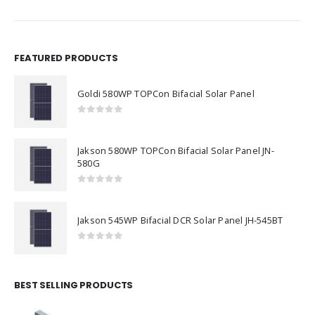
FEATURED PRODUCTS
Goldi 580WP TOPCon Bifacial Solar Panel
0
out of 5
Jakson 580WP TOPCon Bifacial Solar Panel JN-
580G
0
out of 5
Jakson 545WP Bifacial DCR Solar Panel JH-545BT
0
out of 5
BEST SELLING PRODUCTS