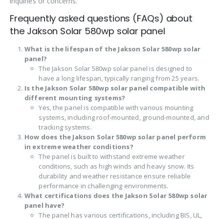
inquiries or concerns.
Frequently asked questions (FAQs) about
the Jakson Solar 580wp solar panel
What is the lifespan of the Jakson Solar 580wp solar
panel?
The Jakson Solar 580wp solar panel is designed to
have a long lifespan, typically ranging from 25 years.
Is the Jakson Solar 580wp solar panel compatible with
different mounting systems?
Yes, the panel is compatible with various mounting
systems, including roof-mounted, ground-mounted, and
tracking systems.
How does the Jakson Solar 580wp solar panel perform
in extreme weather conditions?
The panel is built to withstand extreme weather
conditions, such as high winds and heavy snow. Its
durability and weather resistance ensure reliable
performance in challenging environments.
What certifications does the Jakson Solar 580wp solar
panel have?
The panel has various certifications, including BIS, UL,