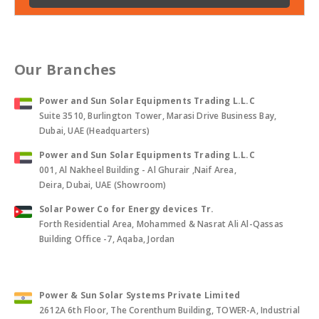
Our Branches
Power and Sun Solar Equipments Trading L.L.C
Suite 3510, Burlington Tower, Marasi Drive Business Bay,
Dubai, UAE (Headquarters)
Power and Sun Solar Equipments Trading L.L.C
001, Al Nakheel Building - Al Ghurair ,Naif Area,
Deira, Dubai, UAE (Showroom)
Solar Power Co for Energy devices Tr.
Forth Residential Area, Mohammed & Nasrat Ali Al-Qassas
Building Office -7, Aqaba, Jordan
Power & Sun Solar Systems Private Limited
2612A 6th Floor, The Corenthum Building, TOWER-A, Industrial