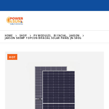
HOME
SHOP
PV MODULES
,
BI FACIAL
,
JAKSON
JAKSON 580WP TOPCON BIFACIAL SOLAR PANEL JN-580G
HOT