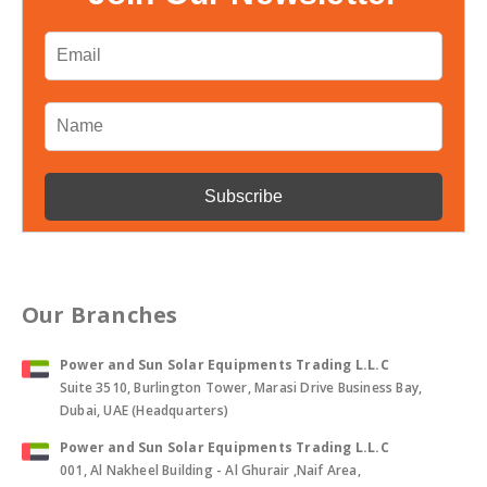
Our Branches
Power and Sun Solar Equipments Trading L.L.C
Suite 3510, Burlington Tower, Marasi Drive Business Bay,
Dubai, UAE (Headquarters)
Power and Sun Solar Equipments Trading L.L.C
001, Al Nakheel Building - Al Ghurair ,Naif Area,