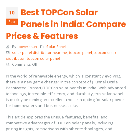
Best TOPCon Solar
10
Panels in India: Compare
Sep
Prices & Features
By
powernsun
Solar Panel
solar panel distributor near me
,
topcon panel
,
topcon solar
distributor
,
topcon solar panel
on
Comments Off
Best
In the world of renewable energy, which is constantly evolving,
TOPCon
there is a new game changer in the concept of (Tunnel Oxide
Solar
Passivated Contact) TOPCon solar panels in India. With advanced
Panels
technology, incredible efficiency, and durability, this solar panel
in
is quickly becoming an excellent choice in opting for solar power
India:
for homeowners and businesses alike.
Compare
Prices
This article explores the unique features, benefits, and
&
competitive advantages of TOPCon solar panels, including
Features
pricing insights, comparisons with other technologies, and