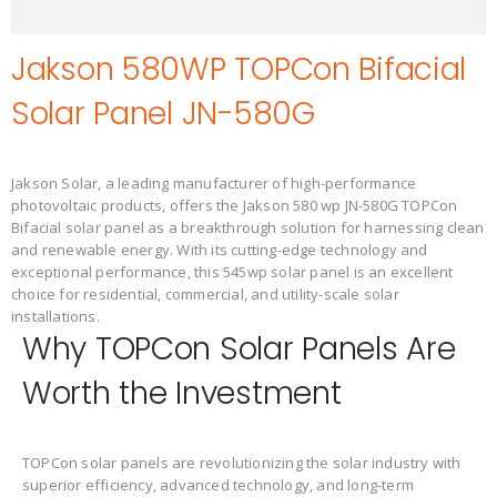
Jakson 580WP TOPCon Bifacial
Solar Panel JN-580G
Jakson Solar, a leading manufacturer of high-performance
photovoltaic products, offers the Jakson 580 wp JN-580G TOPCon
Bifacial solar panel as a breakthrough solution for harnessing clean
and renewable energy. With its cutting-edge technology and
exceptional performance, this 545wp solar panel is an excellent
choice for residential, commercial, and utility-scale solar
installations.
Why TOPCon Solar Panels Are
Worth the Investment
TOPCon solar panels are revolutionizing the solar industry with
superior efficiency, advanced technology, and long-term