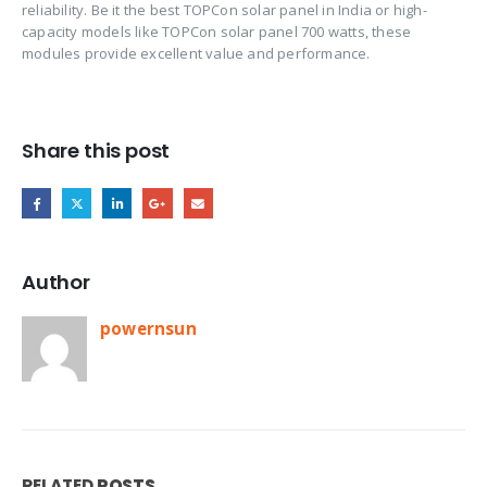
reliability. Be it the best TOPCon solar panel in India or high-
capacity models like TOPCon solar panel 700 watts, these
modules provide excellent value and performance.
Share this post
Author
powernsun
RELATED
POSTS