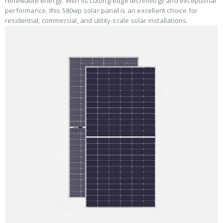
renewable energy. With its cutting-edge technology and exceptional
performance, this 580wp solar panel is an excellent choice for
residential, commercial, and utility-scale solar installations.