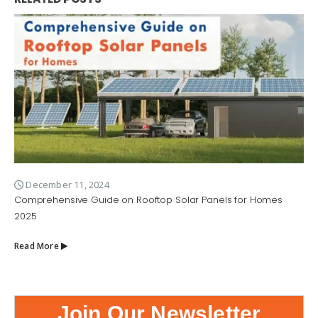
December 11, 2024
Comprehensive Guide on Rooftop Solar Panels for Homes
2025
Read More
Join Our Newsletter