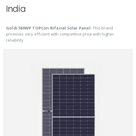
India
Goldi 580WP TOPCon Bifacial Solar Panel:
This brand
promises very efficient with competitive price with higher
reliability.