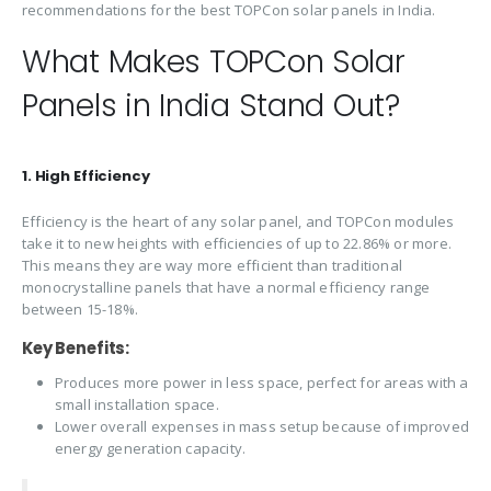
recommendations for the best TOPCon solar panels in India.
What Makes TOPCon Solar
Panels in India Stand Out?
1. High Efficiency
Efficiency is the heart of any solar panel, and TOPCon modules
take it to new heights with efficiencies of up to 22.86% or more.
This means they are way more efficient than traditional
monocrystalline panels that have a normal efficiency range
between 15-18%.
Key Benefits:
Produces more power in less space, perfect for areas with a
small installation space.
Lower overall expenses in mass setup because of improved
energy generation capacity.