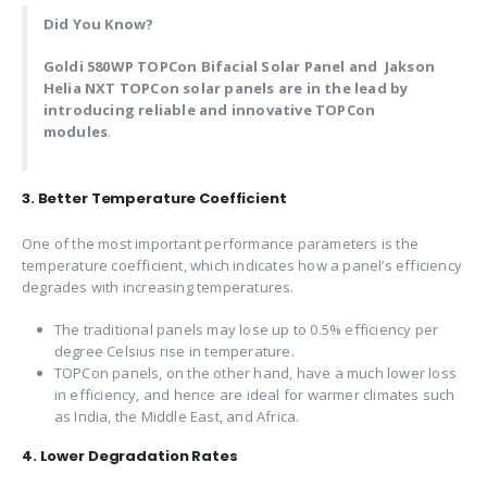
Did You Know?
Goldi 580WP TOPCon Bifacial Solar Panel and
Jakson
Helia NXT
TOPCon solar panels are in the lead by
introducing reliable and innovative TOPCon
modules
.
3. Better Temperature Coefficient
One of the most important performance parameters is the
temperature coefficient, which indicates how a panel’s efficiency
degrades with increasing temperatures.
The traditional panels may lose up to 0.5% efficiency per
degree Celsius rise in temperature.
TOPCon panels, on the other hand, have a much lower loss
in efficiency, and hence are ideal for warmer climates such
as India, the Middle East, and Africa.
4. Lower Degradation Rates