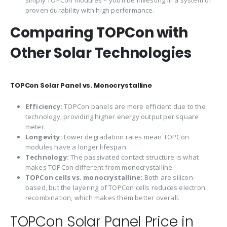
proven durability with high performance.
Comparing TOPCon with
Other Solar Technologies
TOPCon Solar Panel vs. Monocrystalline
Efficiency:
TOPCon panels are more efficient due to the
technology, providing higher energy output per square
meter.
Longevity:
Lower degradation rates mean TOPCon
modules have a longer lifespan.
Technology:
The passivated contact structure is what
makes TOPCon different from monocrystalline.
TOPCon cells vs. monocrystalline:
Both are silicon-
based, but the layering of TOPCon cells reduces electron
recombination, which makes them better overall.
TOPCon Solar Panel Price in