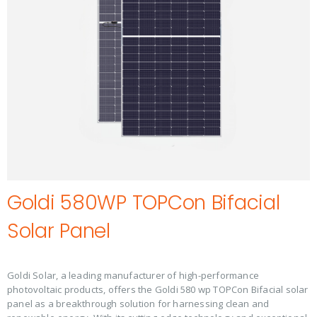
Goldi 580WP TOPCon Bifacial
Solar Panel
Goldi Solar, a leading manufacturer of high-performance
photovoltaic products, offers the Goldi 580 wp TOPCon Bifacial solar
panel as a breakthrough solution for harnessing clean and