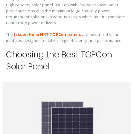
High capacity solar panel TOPCon with 700 watt topcon solar
panel price has also the maximum large capacity power
requirement solutions in various setups which assure complete
unmatched power delivery
The
Jakson Helia NXT TOPCon panels
are advanced solar
modules designed to deliver high efficiency and performance.
Choosing the Best TOPCon
Solar Panel