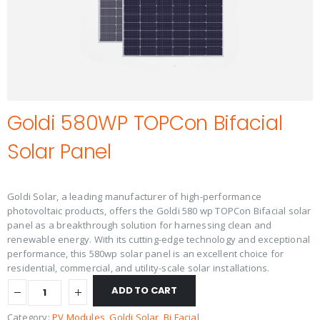
Goldi 580WP TOPCon Bifacial
Solar Panel
Goldi Solar, a leading manufacturer of high-performance
photovoltaic products, offers the Goldi 580 wp TOPCon Bifacial solar
panel as a breakthrough solution for harnessing clean and
renewable energy. With its cutting-edge technology and exceptional
performance, this 580wp solar panel is an excellent choice for
residential, commercial, and utility-scale solar installations.
ADD TO CART
Category:
PV Modules
, 
Goldi Solar
, 
Bi Facial