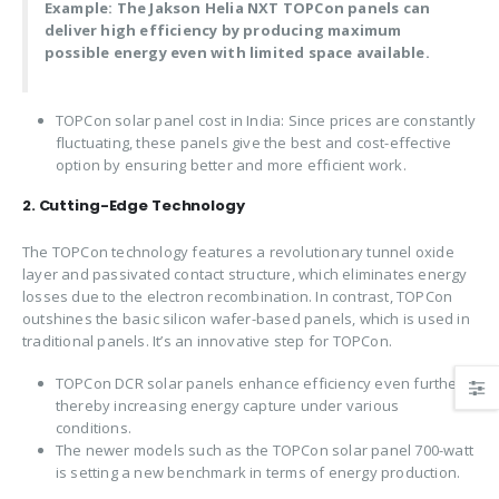
Example: The Jakson Helia NXT TOPCon panels can
deliver high efficiency by producing maximum
possible energy even with limited space available.
TOPCon solar panel cost in India: Since prices are constantly
fluctuating, these panels give the best and cost-effective
option by ensuring better and more efficient work.
2. Cutting-Edge Technology
The TOPCon technology features a revolutionary tunnel oxide
layer and passivated contact structure, which eliminates energy
losses due to the electron recombination. In contrast, TOPCon
outshines the basic silicon wafer-based panels, which is used in
traditional panels. It’s an innovative step for TOPCon.
TOPCon DCR solar panels enhance efficiency even further,
thereby increasing energy capture under various
conditions.
The newer models such as the TOPCon solar panel 700-watt
is setting a new benchmark in terms of energy production.