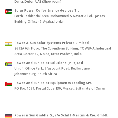
Deira, Dubai, UAE (Showroom)
Solar Power Co for Energy devices Tr.
Forth Residential Area, Mohammed & Nasrat Ali Al-Qassas
Building Office -7, Aqaba, Jordan
Power & Sun Solar Systems Private Limited
2612A 6th Floor, The Corenthum Building, TOWER-A, Industrial
Area, Sector 62, Noida, Uttar Pradesh, India
Power and Sun Solar Solutions (PTY) Ltd
Unit 4, Office Park, 9 Viscount Road, Bedfordview,
Johannesburg, South Africa
Power and Sun Solar Equipments Trading SPC
PO Box 1099, Postal Code 130, Muscat, Sultanate of Oman
Power n Sun GmbH i.G., c/o Schiff-Martini & Cie. GmbH
,