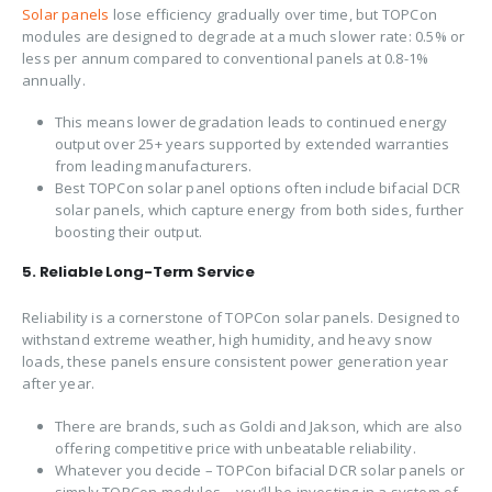
Solar panels
lose efficiency gradually over time, but TOPCon
modules are designed to degrade at a much slower rate: 0.5% or
less per annum compared to conventional panels at 0.8-1%
annually.
This means lower degradation leads to continued energy
output over 25+ years supported by extended warranties
from leading manufacturers.
Best TOPCon solar panel options often include bifacial DCR
solar panels, which capture energy from both sides, further
boosting their output.
5. Reliable Long-Term Service
Reliability is a cornerstone of TOPCon solar panels. Designed to
withstand extreme weather, high humidity, and heavy snow
loads, these panels ensure consistent power generation year
after year.
There are brands, such as Goldi and Jakson, which are also
offering competitive price with unbeatable reliability.
Whatever you decide – TOPCon bifacial DCR solar panels or
simply TOPCon modules – you’ll be investing in a system of