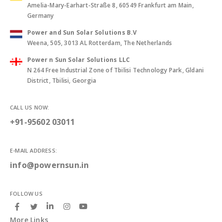
Amelia-Mary-Earhart-Straße 8, 60549 Frankfurt am Main,
Germany
Power and Sun Solar Solutions B.V
Weena, 505, 3013 AL Rotterdam, The Netherlands
Power n Sun Solar Solutions LLC
N 264 Free Industrial Zone of Tbilisi Technology Park, Gldani
District, Tbilisi, Georgia
CALL US NOW:
+91-95602 03011
E-MAIL ADDRESS:
info@powernsun.in
FOLLOW US
More Links