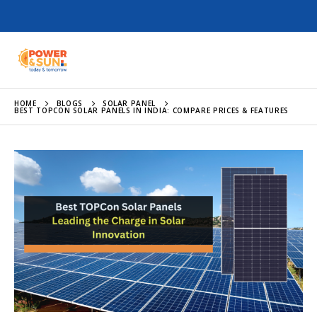
HOME
BLOGS
SOLAR PANEL
BEST TOPCON SOLAR PANELS IN INDIA: COMPARE PRICES & FEATURES