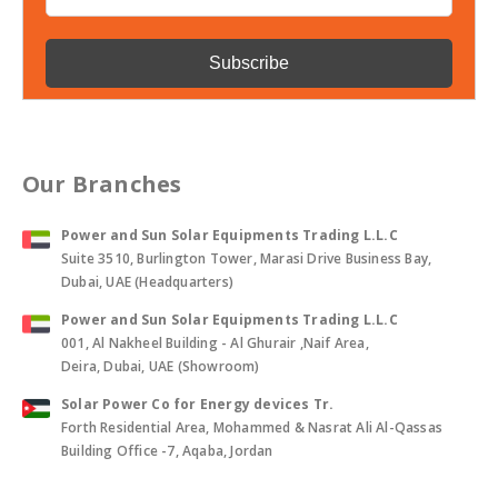
Our Branches
Power and Sun Solar Equipments Trading L.L.C
Suite 3510, Burlington Tower, Marasi Drive Business Bay,
Dubai, UAE (Headquarters)
Power and Sun Solar Equipments Trading L.L.C
001, Al Nakheel Building - Al Ghurair ,Naif Area,
Deira, Dubai, UAE (Showroom)
Solar Power Co for Energy devices Tr.
Forth Residential Area, Mohammed & Nasrat Ali Al-Qassas
Building Office -7, Aqaba, Jordan