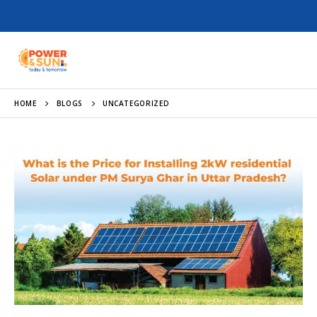
HOME
BLOGS
UNCATEGORIZED