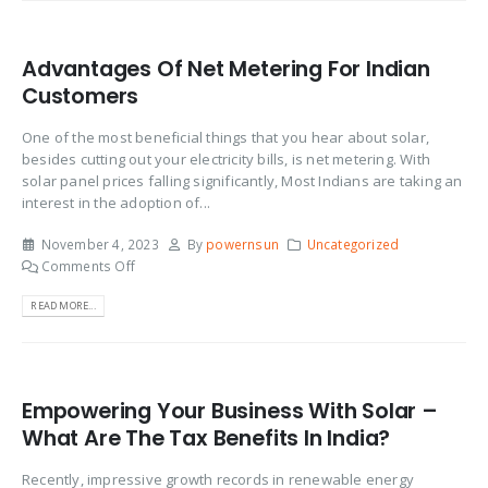
Advantages Of Net Metering For Indian
Customers
One of the most beneficial things that you hear about solar,
besides cutting out your electricity bills, is net metering. With
solar panel prices falling significantly, Most Indians are taking an
interest in the adoption of...
November 4, 2023
By
powernsun
Uncategorized
Comments Off
READ MORE...
Empowering Your Business With Solar –
What Are The Tax Benefits In India?
Recently, impressive growth records in renewable energy