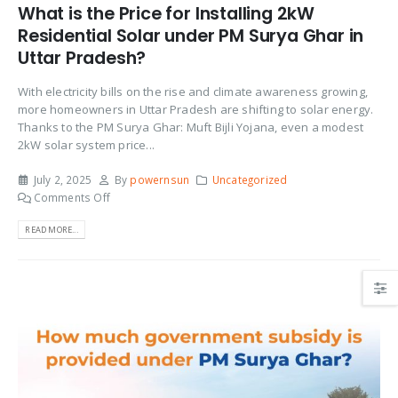
What is the Price for Installing 2kW
Residential Solar under PM Surya Ghar in
Uttar Pradesh?
With electricity bills on the rise and climate awareness growing,
more homeowners in Uttar Pradesh are shifting to solar energy.
Thanks to the PM Surya Ghar: Muft Bijli Yojana, even a modest
2kW solar system price...
July 2, 2025
By
powernsun
Uncategorized
Comments Off
READ MORE...