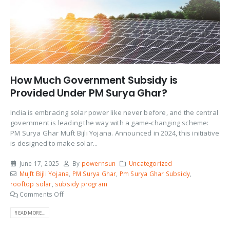
How Much Government Subsidy is
Provided Under PM Surya Ghar?
India is embracing solar power like never before, and the central
government is leading the way with a game-changing scheme:
PM Surya Ghar Muft Bijli Yojana. Announced in 2024, this initiative
is designed to make solar...
June 17, 2025
By
powernsun
Uncategorized
Mujft Bijli Yojana
,
PM Surya Ghar
,
Pm Surya Ghar Subsidy
,
rooftop solar
,
subsidy program
Comments Off
READ MORE...