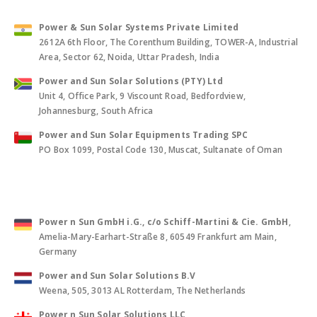
Power & Sun Solar Systems Private Limited
2612A 6th Floor, The Corenthum Building, TOWER-A, Industrial
Area, Sector 62, Noida, Uttar Pradesh, India
Power and Sun Solar Solutions (PTY) Ltd
Unit 4, Office Park, 9 Viscount Road, Bedfordview,
Johannesburg, South Africa
Power and Sun Solar Equipments Trading SPC
PO Box 1099, Postal Code 130, Muscat, Sultanate of Oman
Power n Sun GmbH i.G., c/o Schiff-Martini & Cie. GmbH
,
Amelia-Mary-Earhart-Straße 8, 60549 Frankfurt am Main,
Germany
Power and Sun Solar Solutions B.V
Weena, 505, 3013 AL Rotterdam, The Netherlands
Power n Sun Solar Solutions LLC