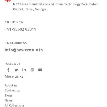
N 264 Free Industrial Zone of Tbilisi Technology Park, Gldani
District, Tbilisi, Georgia
CALL US NOW:
+91-95602 03011
E-MAIL ADDRESS:
info@powernsun.in
FOLLOW US
More Links
About us
Contact us
Blogs
News
All Collections