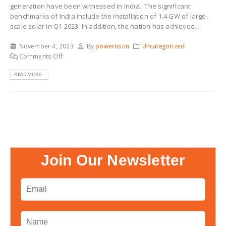
generation have been witnessed in India. The significant
benchmarks of India include the installation of 1.4 GW of large-
scale solar in Q1 2023. In addition, the nation has achieved...
November 4, 2023
By
powernsun
Uncategorized
Comments Off
READ MORE...
Join Our Newsletter